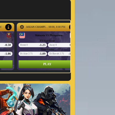
PM
ASEAN CHAMPIONSHIP 20...
08/08, 8:00 PM
ENGLISH FOOTBALL LEAG...
08
PROMO SBO SPORT
Queens Park Rangers
M
VS
Thailand
Myanmar
VS
FT.Handi
FT.Handicap
1.25
0.25
Home 0
A
-1.25
1.25
Home 0
Away 0
Over/Un
Over/Under
-1.17
-1.23
5
Di Atas 2.50
D
-1.35
1.02
Di Atas 3.00
Di Bawah 3.00
PLA
PLAY