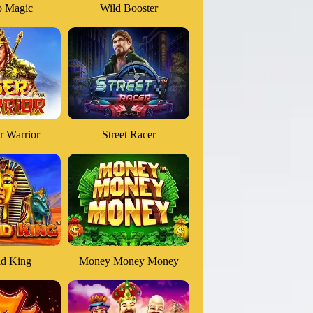
o Magic
Wild Booster
r Warrior
Street Racer
id King
Money Money Money