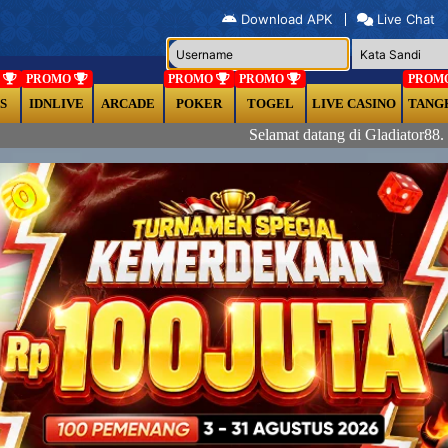
Download APK
Live Chat
O
PROMO
PROMO
PROMO
PROM
S
IDNLIVE
ARCADE
POKER
TOGEL
LIVE CASINO
TANG
Selamat datang di Gladiator88. Gladiator88 merupakan platform jud