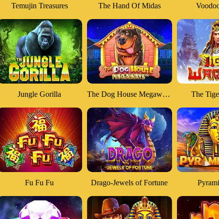
Temujin Treasures
The Hand Of Midas
Voodo
Jungle Gorilla
The Dog House Megaways
The Tige
Fu Fu Fu
Drago-Jewels of Fortune
Pyram