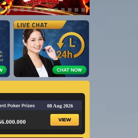
08 Aug 2026
66.000.000