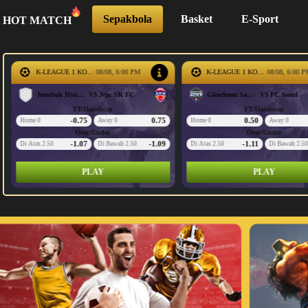
Sepakbola
Basket
E-Sport
HOT MATCH
K-LEAGUE 1 KOREA
08/08, 6:00 PM
ASEAN CHAMPIONSHIP 20...
08/08, 8:00 
Gimcheon Sangmu FC
FC Seoul
Malaysia
Philippines
VS
VS
FT.Handicap
FT.Handicap
0.50
-0.50
-1.25
Home 0
Away 0
Home 0
Away 0
Over/Under
Over/Under
-1.11
-1.06
-1.09
Di Atas 2.50
Di Bawah 2.50
Di Atas 2.75
Di Bawah 2.7
PLAY
PLAY