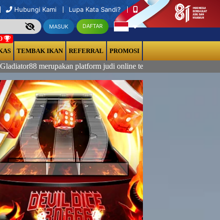
Hubungi Kami
Lupa Kata Sandi?
DAFTAR
O
KAS
TEMBAK IKAN
REFERRAL
PROMOSI
i online terbaik dan terbesar di Indonesia yang menyediakan game terle