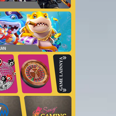
GAME LAINNYA