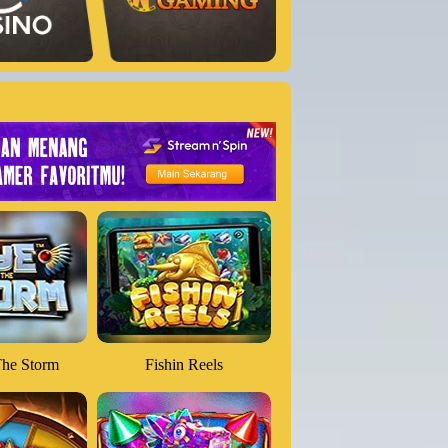
The Storm
Fishin Reels