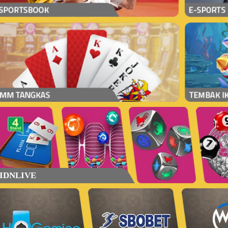
IDNLIVE