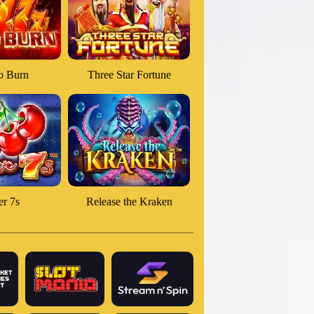
o Burn
Three Star Fortune
er 7s
Release the Kraken