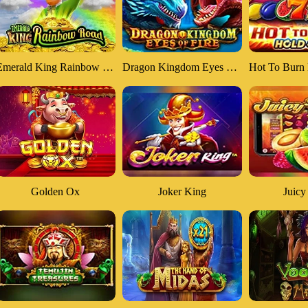
Emerald King Rainbow Road
Dragon Kingdom Eyes of Fire
Golden Ox
Joker King
Juicy