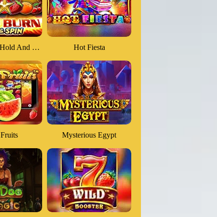
Hot To Burn Hold And Spin
Hot Fiesta
 Fruits
Mysterious Egypt