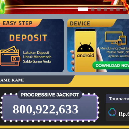
AME KAMI
800,922,633
Rp.