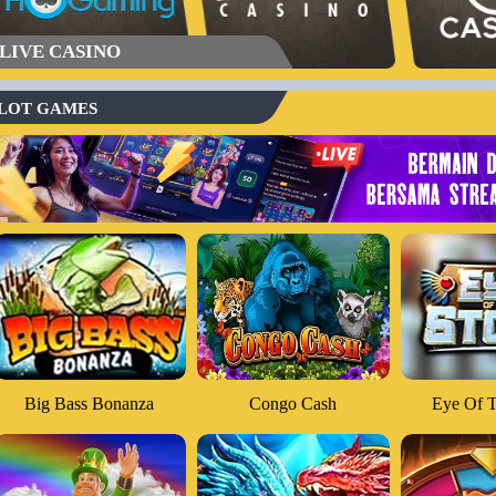
LIVE CASINO
LOT GAMES
Big Bass Bonanza
Congo Cash
Eye Of 