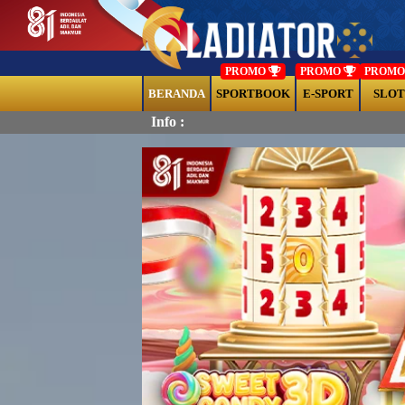
PROMO
PROMO
PROMO
PROM
BERANDA
SPORTBOOK
E-SPORT
SLOT
Info :