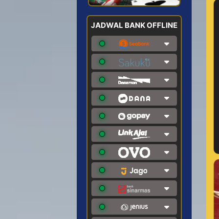
JADWAL BANK OFFLINE
K-LEAGUE 1 KOREA
08/08, 6:00 PM
K-LEAGUE 1 KOREA
08/08, 6:00 PM
Pohang Steelers
Ulsan HD FC
Jeonbuk Hyundai Motors
Jeju SK FC
VS
VS
FT.Handicap
FT.Handicap
0.00
0.00
-0.75
0.75
 0
Away 0
Home 0
Away 0
Over/Under
Over/Under
1.03
-1.23
-1.07
-1.09
tas 2.50
Di Bawah 2.50
Di Atas 2.50
Di Bawah 2.50
PLAY
PLAY