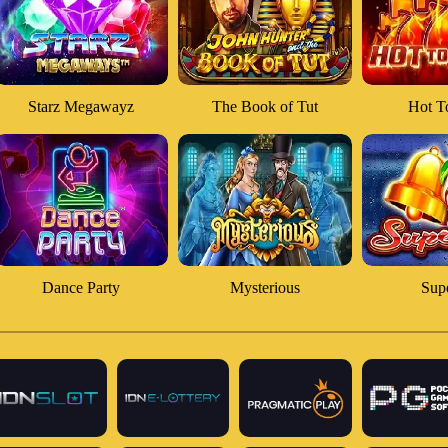
Starz Megawayz
The Book of Tut
Hot T
Dance Party
Mysterious
Sup