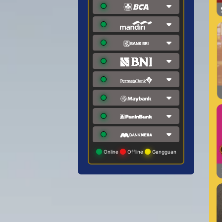
Online
Offline
Gangguan