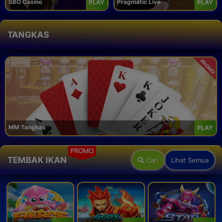
SBO Casino
Pragmatic Live
PLAY
PLAY
TANGKAS
PROMO
MM Tangkas
PLAY
PROMO
TEMBAK IKAN
Cari
Lihat Semua