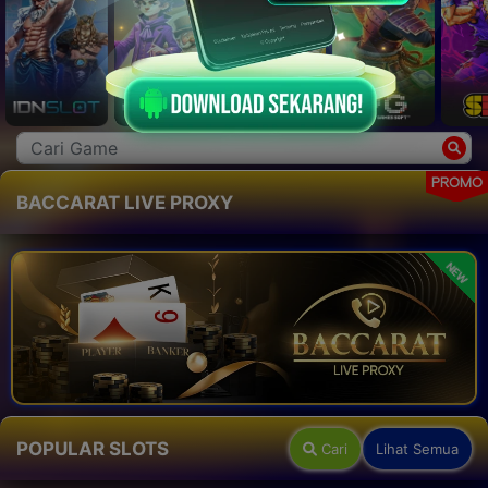
PROMO
BACCARAT LIVE PROXY
NEW
POPULAR SLOTS
Cari
Lihat Semua