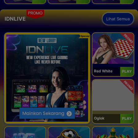
PROMO
IDNLIVE
Lihat Semua
PROMO
Spesial
Red White
PLAY
PROMO
Oglok
PLAY