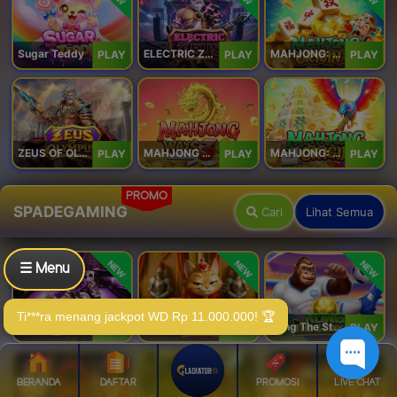
Sugar Teddy
ELECTRIC ZEUS
MAHJONG: ORIGIN 2
PLAY
PLAY
PLAY
ZEUS OF OLYMPUS
MAHJONG WAYS 3+
MAHJONG: ORIGIN
PLAY
PLAY
PLAY
PROMO
SPADEGAMING
Cari
Lihat Semua
NEW
NEW
NEW
☰ Menu
Poker Maxways
Royal Paws Maxways
Kong The Striker
PLAY
PLAY
PLAY
BERANDA
DAFTAR
PROMOSI
LIVE CHAT