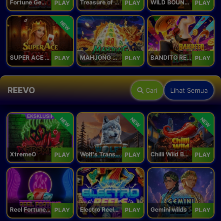
Fortune Gems 2000
Treasure of Qilin
WILD BOUNTY 2
PLAY
PLAY
PLAY
NEW
SUPER ACE ROYAL
MAHJONG 5 DRAGONS
BANDITO RETURNS
PLAY
PLAY
PLAY
REEVO
Cari
Lihat Semua
NEW
NEW
NEW
XtremeO
Wolf's Transformation
Chilli Wild Burn
PLAY
PLAY
PLAY
Reel Fortune Wild Blaze
Electro Reels Power Portal
Gemini wilds
PLAY
PLAY
PLAY