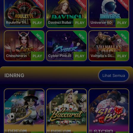
PROMO
PROMO
PROMO
Roulette Trinity
Davinci Roller
Universe 6D
PLAY
PLAY
PLAY
NEW
NEW
NEW
Chinchirorin
Cyber Pinball
Valhalla's Dice
PLAY
PLAY
PLAY
IDNRNG
Lihat Semua