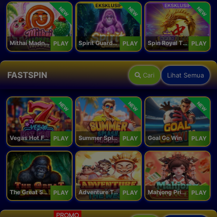
NEW
NEW
NEW
Mithai Madness 10000X
Spirit Guardians
Spin Royal Tiles
PLAY
PLAY
PLAY
FASTSPIN
Cari
Lihat Semua
NEW
NEW
NEW
Vegas Hot Fruit
Summer Splash Paradise
Goal Go Win
PLAY
PLAY
PLAY
The Great Safari
Adventure To The West
Mahjong Princess
PLAY
PLAY
PLAY
PROMO