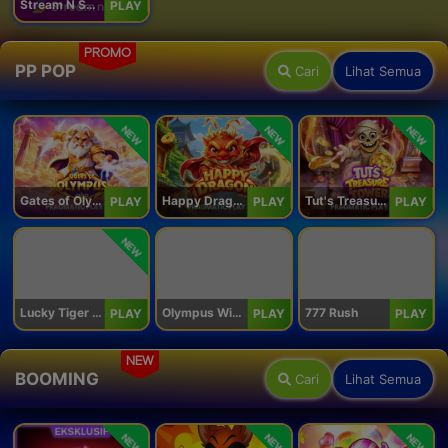
Stream N Spin - Luna
PLAY
PROMO
PP POP
Cari
Lihat Semua
NEW
NEW
NEW
Gates of Olympus POP
Happy Dragon
Tut's Treasure Tower
PLAY
PLAY
PLAY
NEW
Lucky Tiger Gold
Olympus Wins
777 Rush
PLAY
PLAY
PLAY
NEW
BOOMING
Cari
Lihat Semua
NEW
NEW
NEW