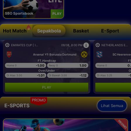
SBO Sportsbook
PLAY
Hot Match
Sepakbola
Basket
E-Sport
NETHERLANDS EREDIVISI...
09/08, 9:45 PM
LIGA PORTUGAL
SC Heerenveen
VS
FC Twente Enschede
Po
FT.Handicap
F
0.25
-0.25
-2
Home 0
Away 0
Home 0
Over/Under
O
-1.11
-1.01
1
Di Atas 3.25
Di Bawah 3.25
Di Atas 3.00
PLAY
PROMO
E-SPORTS
Lihat Semua
PROMO