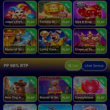
NEW
NEW
NEW
Joker's Fortune Jili
Fortune Gems 500 Jili
Dice & Drop
PLAY
PLAY
PLAY
NEW
NEW
NEW
Storm of Seth 2
Lucky Caramelo
Crown of Fortune
PLAY
PLAY
PLAY
PP 98% RTP
Cari
Lihat Semua
NEW
NEW
NEW
New Dog in Town
Bassin' in Vegas
Candylicious
PLAY
PLAY
PLAY