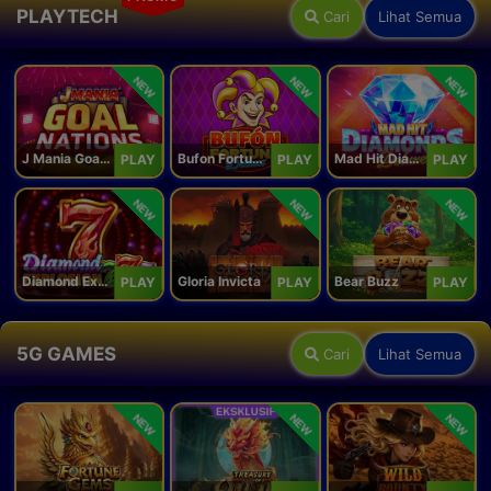
PLAYTECH
Cari
Lihat Semua
NEW
NEW
NEW
J Mania Goal Nations
Bufon Fortuna Deluxe
Mad Hit Diamonds Deluxe
PLAY
PLAY
PLAY
NEW
NEW
NEW
Diamond Explosion 777
Gloria Invicta
Bear Buzz
PLAY
PLAY
PLAY
5G GAMES
Cari
Lihat Semua
NEW
NEW
NEW