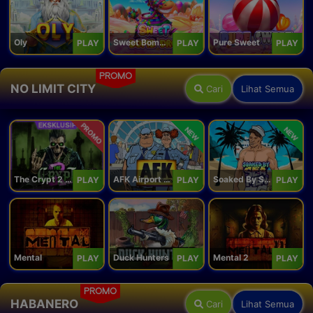
Oly
Sweet Bomb Drop
Pure Sweet
PLAY
PLAY
PLAY
PROMO
NO LIMIT CITY
Cari
Lihat Semua
PROMO
NEW
NEW
The Crypt 2 Carnival
AFK Airport Security
Soaked By Seamen
PLAY
PLAY
PLAY
Mental
Duck Hunters
Mental 2
PLAY
PLAY
PLAY
PROMO
HABANERO
Cari
Lihat Semua