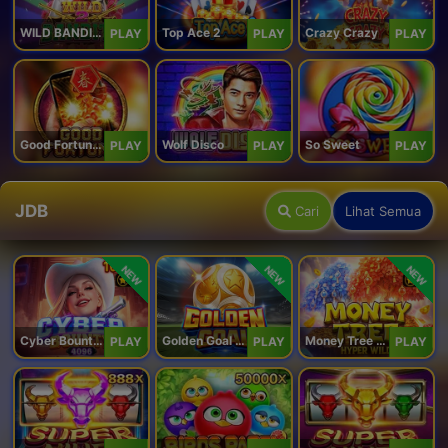
WILD BANDITO 2
Top Ace 2
Crazy Crazy
PLAY
PLAY
PLAY
Good Fortune M
Wolf Disco
So Sweet
PLAY
PLAY
PLAY
JDB
Cari
Lihat Semua
NEW
NEW
NEW
Cyber Bounty 4096
Golden Goal JDB
Money Tree - Hyper Wild
PLAY
PLAY
PLAY