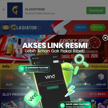
×
GLADIATOR88
Download
GLADIATOR88 Mobile App
MASUK
DAFTAR
r di Indonesia yang menyediakan game terlengkap di bidangn
Info :
SLOT
LIVE CASINO
ELLOTERY
POKER
SPORTBOOK
IDNLIVE
SLOT PROVIDER 🔥
UP TO
99.9%