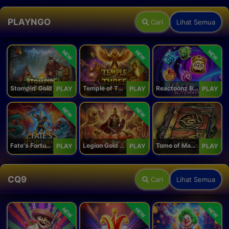
PLAYNGO
Cari
Lihat Semua
NEW
NEW
NEW
Stompin' Gold
Temple of Three
Reactoonz Blitzways
PLAY
PLAY
PLAY
NEW
NEW
Fate's Fortune
Legion Gold and the Throne of Dead
Tome of Madness
PLAY
PLAY
PLAY
CQ9
Cari
Lihat Semua
NEW
NEW
NEW