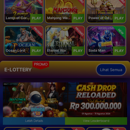
Lamp of Cornucopia
Mahjong Ways IV
Power of Odin 1000
PLAY
PLAY
PLAY
PROMO
PROMO
NEW
Ocean Lord
Eternal War
Soda Man
PLAY
PLAY
PLAY
PROMO
E-LOTTERY
Lihat Semua
Lebih Details
View Leaderboard