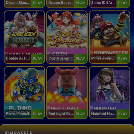
Dream Blackjack
Dream Baccarat
Sicbo IDNArcade
PLAY
PLAY
PLAY
Double Action Roulette
Coin Pusher
Minesweeper Hollywood
PLAY
PLAY
PLAY
Plinko Pinball
Red Light Green Light
Haunted Haven
PLAY
PLAY
PLAY
IDNRAFFLE