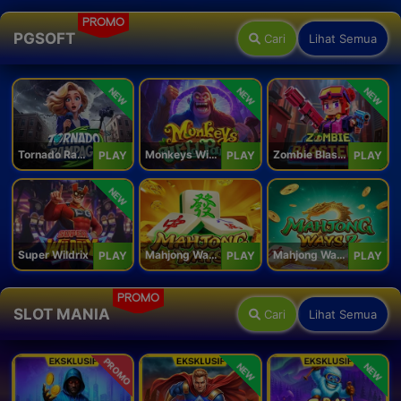
PROMO
PGSOFT
Cari
Lihat Semua
NEW
NEW
NEW
Tornado Rampage
Monkeys Wild Party
Zombie Blasters
PLAY
PLAY
PLAY
NEW
Super Wildrix
Mahjong Ways
Mahjong Ways 2
PLAY
PLAY
PLAY
PROMO
SLOT MANIA
Cari
Lihat Semua
PROMO
NEW
NEW