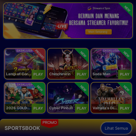
NEW
PROMO
NEW
NEW
Lamp of Cornucopia
Chinchirorin
Soda Man
PLAY
PLAY
PLAY
NEW
NEW
NEW
2026 GOLDEN GOAL RUSH
Cyber Pinball
Valhalla's Dice
PLAY
PLAY
PLAY
PROMO
SPORTSBOOK
Lihat Semua