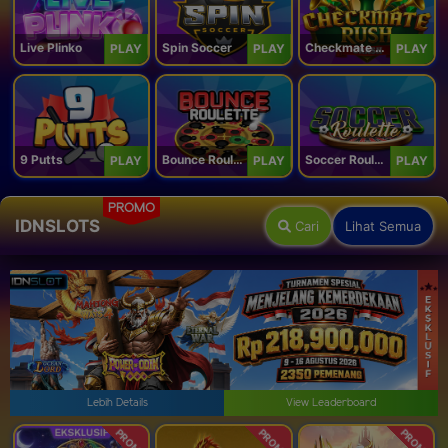
Live Plinko
Spin Soccer
Checkmate Rush
PLAY
PLAY
PLAY
9 Putts
Bounce Roulette
Soccer Roulette
PLAY
PLAY
PLAY
PROMO
IDNSLOTS
Cari
Lihat Semua
Lebih Details
View Leaderboard
PROMO
PROMO
PROMO