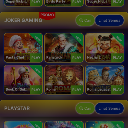
SuperNiubiDeluxe
Birds Party
Super Niubi
PLAY
PLAY
PLAY
PROMO
JOKER GAMING
Cari
Lihat Semua
NEW
NEW
NEW
Pasta Chef
Ranagrok
Nezha 2
PLAY
PLAY
PLAY
NEW
Book Of Suleiman
Roma
Roma Legacy
PLAY
PLAY
PLAY
PLAYSTAR
Cari
Lihat Semua
NEW
NEW
NEW