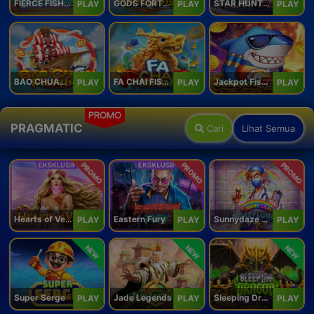
FIERCE FISHING
GODS FORTUNE FISHING
STAR HUNTER
PLAY
PLAY
PLAY
BAO CHUAN FISHING
FA CHAI FISHING
Jackpot Fishing Jili
PLAY
PLAY
PLAY
PROMO
PRAGMATIC
Cari
Lihat Semua
PROMO
PROMO
PROMO
Hearts of Venus
Eastern Fury
Sunnydaze Asylum
PLAY
PLAY
PLAY
NEW
NEW
NEW
Super Serge
Jade Legends
Sleeping Dragon Ultra Dark
PLAY
PLAY
PLAY