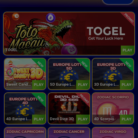
PROMO
TOGEL
PLAY
NEW
NEW
NEW
Sweet Candy 3D
5D Europe Lotto
3D Europe Lotto
PLAY
PLAY
PLAY
PROMO
NEW
4D Europe Lotto
Devil Dice 3D
4D Scorpio
PLAY
PLAY
PLAY