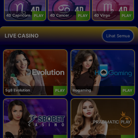
4D Capricorn
4D Cancer
4D Virgo
PLAY
PLAY
PLAY
LIVE CASINO
Lihat Semua
Sg8 Evolution
Hogaming
PLAY
PLAY