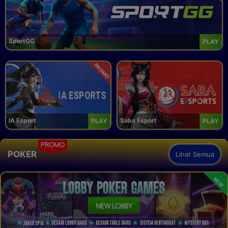
SportGG
PLAY
PROMO
IA Esport
Saba Esport
PLAY
PLAY
PROMO
POKER
Lihat Semua
NEW