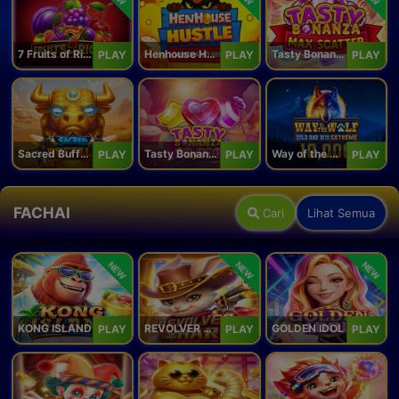
7 Fruits of Riches
Henhouse Hustle: Hold and Win
Tasty Bonanza Max Scatter
PLAY
PLAY
PLAY
Sacred Buffalo
Tasty Bonanza 10,000
Way of the Wolf Hold and Win Extreme 10,000
PLAY
PLAY
PLAY
FACHAI
Cari
Lihat Semua
NEW
NEW
NEW
KONG ISLAND
REVOLVER HARE
GOLDEN IDOL
PLAY
PLAY
PLAY