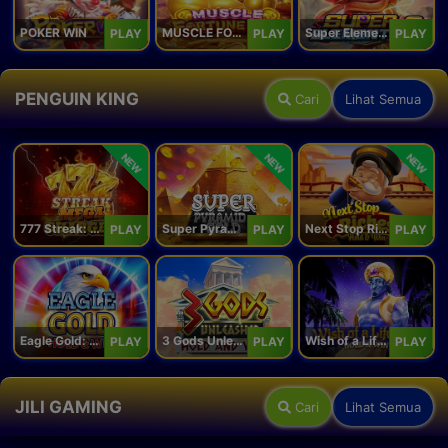
POKER WIN
MUSCLE FORTUNE CAT
Super Elements 2
PLAY
PLAY
PLAY
PENGUIN KING
Cari
Lihat Semua
NEW
NEW
NEW
777 Streak: Megacharged
Super Pyramid of Gold Hold & Win
Next Stop Riches Hold & Win
PLAY
PLAY
PLAY
Eagle Gold: Hold & Win
3 Gods Unleashed: Hold & Win
Wish of a Lifetime Hold & Win
PLAY
PLAY
PLAY
JILI GAMING
Cari
Lihat Semua