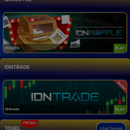
idnraffle
PLAY
IDNTRADE
PROMO
Idntrade
PLAY
PROMO
TOGEL
Lihat Semua