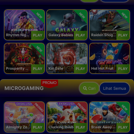
NEW
NEW
NEW
Rhythm Nights
Galaxy Babies
Raiden Shogun
PLAY
PLAY
PLAY
NEW
Prosperity Horse
Koi Gate
Hot Hot Fruit
PLAY
PLAY
PLAY
PROMO
MICROGAMING
Cari
Lihat Semua
PROMO
PROMO
NEW
Almighty Zeus Spin Royal
Clucking Rush
Break Away Deluxe Triple Pots
PLAY
PLAY
PLAY