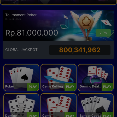
Tournament Poker
09 Aug 2026
Rp.81.000.000
VIEW
800,341,962
GLOBAL JACKPOT
Poker
Ceme Keliling
Domino Dealer
PLAY
PLAY
PLAY
Domino
Ceme
Bandar Capsa
PLAY
PLAY
PLAY