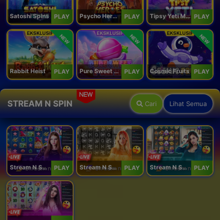
Satoshi Spins
Psycho Heroes
Tipsy Yeti Megaways
PLAY
PLAY
PLAY
NEW
NEW
NEW
Rabbit Heist
Pure Sweet Mania
Cosmic Fruits
PLAY
PLAY
PLAY
NEW
STREAM N SPIN
Cari
Lihat Semua
Stream N Spin - Angela
Stream N Spin - Lisa
Stream N Spin - Kimmy
PLAY
PLAY
PLAY