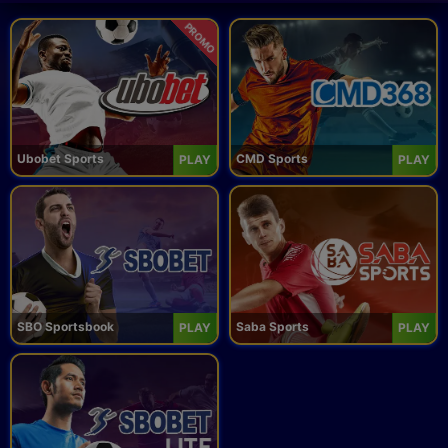
PROMO
Ubobet Sports
CMD Sports
PLAY
PLAY
SBO Sportsbook
Saba Sports
PLAY
PLAY